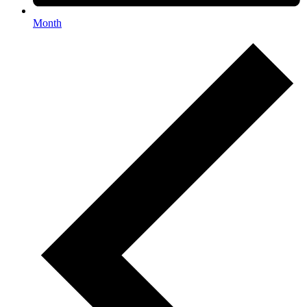
Month