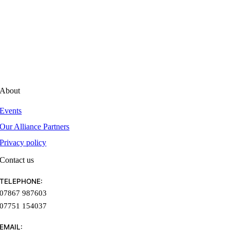
Technology
Business planning
Finance
Legislation
Case studies
About
Events
Our Alliance Partners
Privacy policy
Contact us
TELEPHONE:
07867 987603
07751 154037
EMAIL: