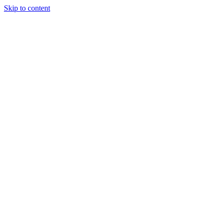
Skip to content