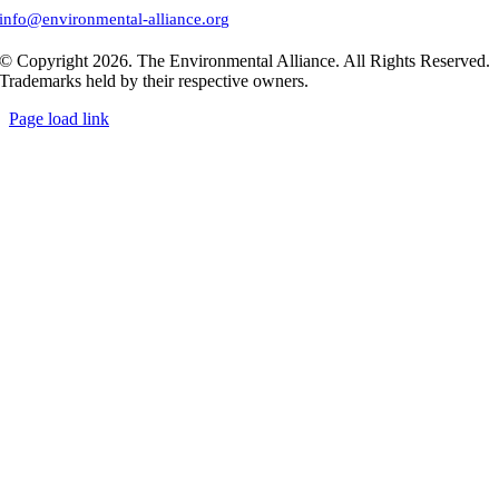
info@environmental-alliance.org
© Copyright 2026. The Environmental Alliance. All Rights Reserved.
Trademarks held by their respective owners.
Page load link