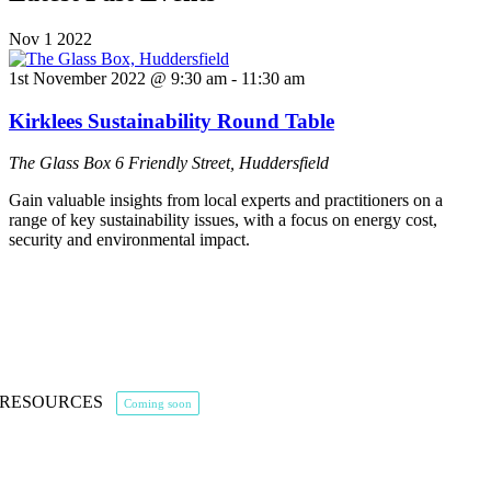
Nov
1
2022
1st November 2022 @ 9:30 am
-
11:30 am
Kirklees Sustainability Round Table
The Glass Box
6 Friendly Street, Huddersfield
Gain valuable insights from local experts and practitioners on a
range of key sustainability issues, with a focus on energy cost,
security and environmental impact.
RESOURCES
Coming soon
The Alliance Blog
The Energy Market