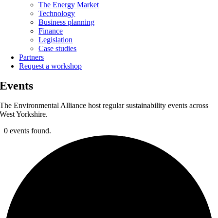
The Energy Market
Technology
Business planning
Finance
Legislation
Case studies
Partners
Request a workshop
Events
The Environmental Alliance host regular sustainability events across
West Yorkshire.
0 events found.