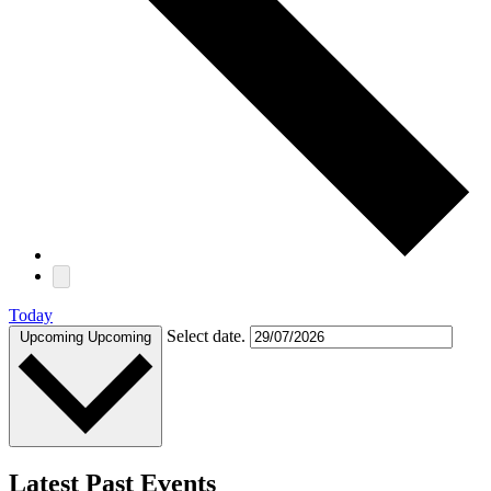
Today
Select date.
Upcoming
Upcoming
Latest Past Events