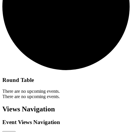
Round Table
There are no upcoming events.
There are no upcoming events.
Views Navigation
Event Views Navigation