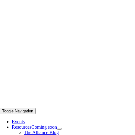
Toggle Navigation
Events
Resources
Coming soon
The Alliance Blog